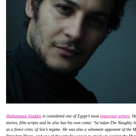
Muhammad Aladdin
is considered one of Egypt’s most
important writers
. H
stories, film scripts and he also has his own comic ‘Sa’adan-The Naughty S
as a fierce critic of Sisi’s regime. He was also a vehement opponent of the 