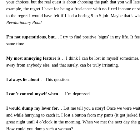
your choices, but the real quest is about choosing the path that you will later
example, the regret I have for being a freelancer with no fixed income or s
to the regret I would have felt if I had a boring 9 to 5 job. Maybe that’s wh
Revolutionary Road
.
I’m not superstitious, but
… I try to find positive ‘signs’ in my life. It f
same time.
My most annoying feature is
… I think I can be lost in myself sometimes.
away from anybody else, and that surely, can be truly irritating.
I always lie about
… This question.
I can’t control myself when
… I’m depressed.
I would dump my lover for
… Let me tell you a story! Once we were waiti
and while hurrying to catch it, I lost a button from my pants (it got jerked
great night until 4 o’clock in the morning. When we met the next day she 
How could you dump such a woman?