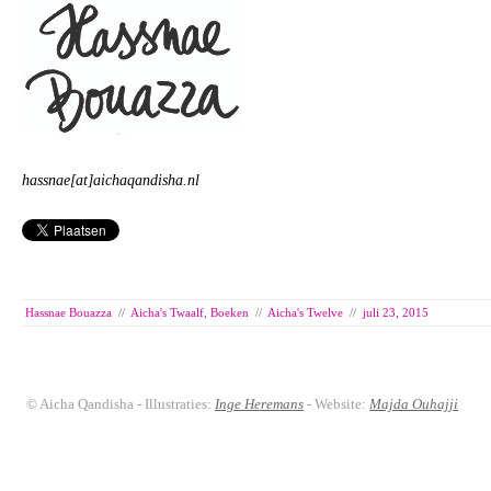
hassnae[at]aichaqandisha.nl
Hassnae Bouazza
//
Aicha's Twaalf
,
Boeken
//
Aicha's Twelve
//
juli 23, 2015
© Aicha Qandisha - Illustraties:
Inge Heremans
- Website:
Majda Ouhajji