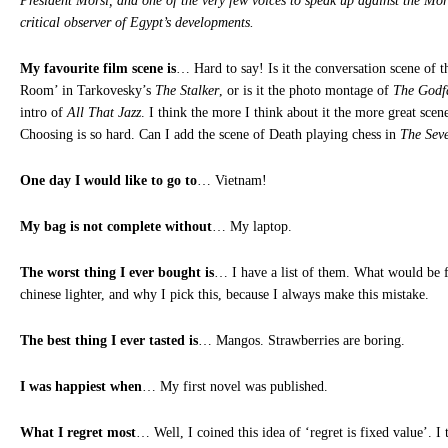
President Morsi, and one of the very few voices to speak up against the Mo
critical observer of Egypt’s developments.
My favourite film scene is
… Hard to say! Is it the conversation scene of 
Room’ in Tarkovesky’s
The Stalker
, or is it the photo montage of
The Godf
intro of
All That Jazz
. I think the more I think about it the more great sce
Choosing is so hard. Can I add the scene of Death playing chess in
The Seve
One day I would like to go to
… Vietnam!
My bag is not complete without
… My laptop.
The worst thing I ever bought is
… I have a list of them. What would be f
chinese lighter, and why I pick this, because I always make this mistake.
The best thing I ever tasted is
… Mangos. Strawberries are boring.
I was happiest when
… My first novel was published.
What I regret most
… Well, I coined this idea of ‘regret is fixed value’. I