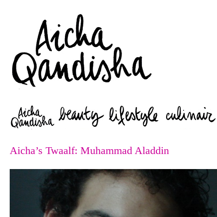
Zoeken
Aicha’s Twaalf: Muhammad Aladdin