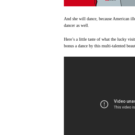
And she will dance, because American ill
dancer as well.
Here’s a little taste of what the lucky vi
bonus a dance by this multi-talented beau