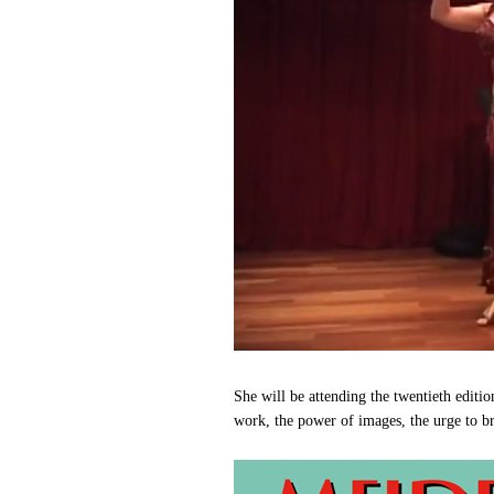
She will be attending the twentieth editi
work, the power of images, the urge to b