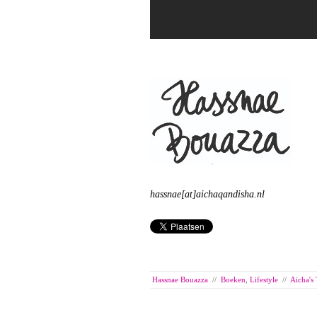
hassnae[at]aichaqandisha.nl
Hassnae Bouazza
//
Boeken
,
Lifestyle
//
Aicha's