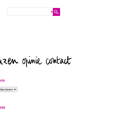
ven
ram