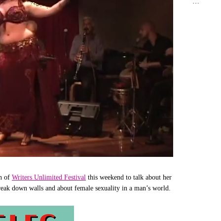
…
on of
Writers Unlimited Festival
this weekend to talk about her
reak down walls and about female sexuality in a man’s world.