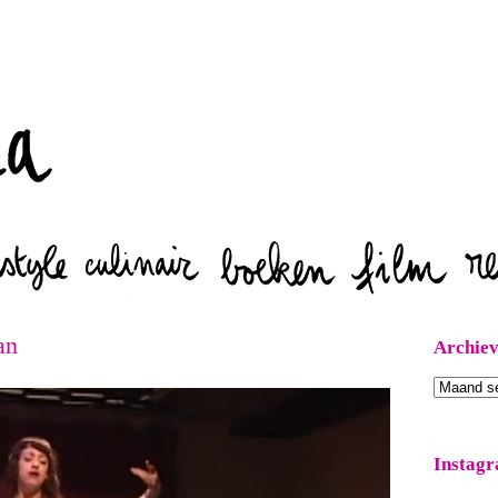
Zoeken
an
Archie
Archieven
Instag