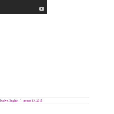
 Twelve
,
English
//
januari 13, 2015