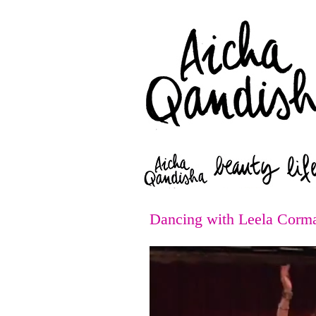
Dancing with Leela Corm