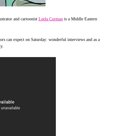
ustrator and cartoonist
Leela Corman
is a Middle Eastern
sitors can expect on Saturday: wonderful interviews and as a
ty.