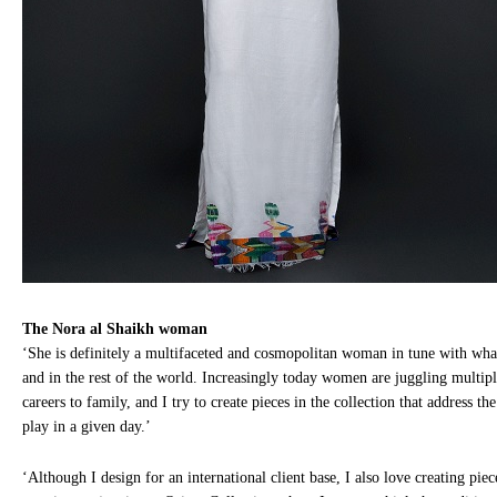
The Nora al Shaikh woman
‘She is definitely a multifaceted and cosmopolitan woman in tune with wha
and in the rest of the world. Increasingly today women are juggling multipl
careers to family, and I try to create pieces in the collection that address t
play in a given day.’
‘Although I design for an international client base, I also love creating piec