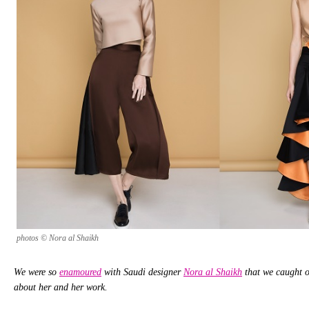
photos © Nora al Shaikh
We were so
enamoured
with Saudi designer
Nora al Shaikh
that we caught o
about her and her work.