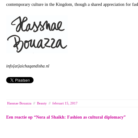
contemporary culture in the Kingdom, though a shared appreciation for fas
info[at]aichaqandisha.nl
Hassnae Bouazza
//
Beauty
//
februari 15, 2017
Een reactie op “
Nora al Shaikh: Fashion as cultural diplomacy
”