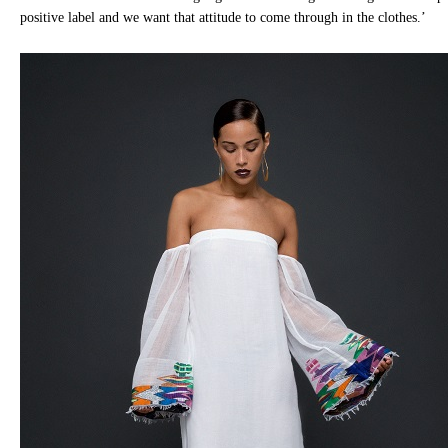
positive label and we want that attitude to come through in the clothes.’