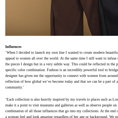
Influences
‘When I decided to launch my own line I wanted to create modern beautiful
appeal to women all over the world. At the same time I still want to infus
the pieces I design but in a very subtle way. This could be reflected in the p
specific color combination. Fashion is an incredibly powerful tool to bridg
designer has given me the opportunity to connect with women from around 
reflection of how global we’ve become today and that we can be a part of a 
community.’
‘Each collection is also heavily inspired by my travels to places such as Lo
make it a point to visit museums and galleries as well as observe people on th
combination of all those influences that go into my collections. At the end 
a woman feel and look amazing regardless of her age or background. We pr