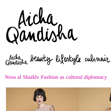
Zoeken
Nora al Shaikh: Fashion as cultural diplomacy