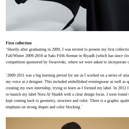
First collection
‘Shortly after graduating in 2009, I was invited to present my first collecti
Fall/Winter 2009-2010 at Saks Fifth Avenue in Riyadh (which has since clos
competition sponsored by Swarovski, where we were asked to incorporate cr
‘2009-2011 was a big learning period for me as I worked on a series of smal
my voice as a designer. This included embellished eveningwear as well as sp
creating my own internship, trying to learn as I formed my label. In 2012 I 
re-launch my label Nora Al Shaikh with a clear design focus. I soon found 
kept coming back to geometry, structure and color. There is a graphic quali
emphasis on strong shapes and color blocking.’