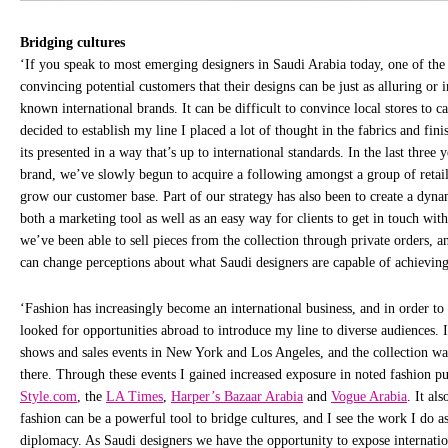
Bridging cultures
‘If you speak to most emerging designers in Saudi Arabia today, one of the 
convincing potential customers that their designs can be just as alluring or 
known international brands. It can be difficult to convince local stores to c
decided to establish my line I placed a lot of thought in the fabrics and fin
its presented in a way that’s up to international standards. In the last three 
brand, we’ve slowly begun to acquire a following amongst a group of retai
grow our customer base. Part of our strategy has also been to create a dyna
both a marketing tool as well as an easy way for clients to get in touch with 
we’ve been able to sell pieces from the collection through private orders, an
can change perceptions about what Saudi designers are capable of achieving
‘Fashion has increasingly become an international business, and in order to
looked for opportunities abroad to introduce my line to diverse audiences. I
shows and sales events in New York and Los Angeles, and the collection w
there. Through these events I gained increased exposure in noted fashion p
Style.com
, the
LA Times
,
Harper’s Bazaar Arabia
and
Vogue Arabia
. It al
fashion can be a powerful tool to bridge cultures, and I see the work I do a
diplomacy. As Saudi designers we have the opportunity to expose internatio