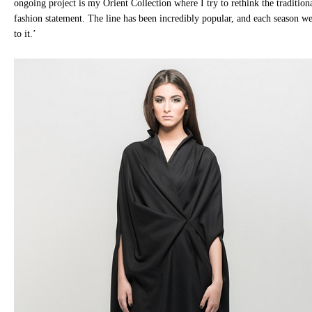
ongoing project is my Orient Collection where I try to rethink the traditio
fashion statement. The line has been incredibly popular, and each season w
to it.’