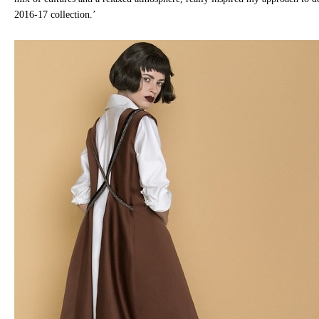
2016-17 collection.’