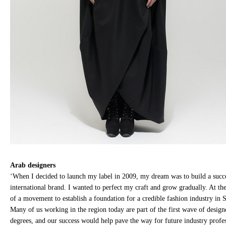
Arab designers
‘When I decided to launch my label in 2009, my dream was to build a succ
international brand. I wanted to perfect my craft and grow gradually. At the
of a movement to establish a foundation for a credible fashion industry in 
Many of us working in the region today are part of the first wave of design
degrees, and our success would help pave the way for future industry profes