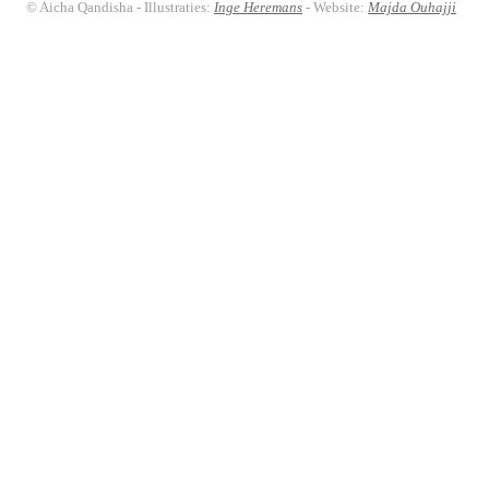
© Aicha Qandisha - Illustraties:
Inge Heremans
- Website:
Majda Ouhajji