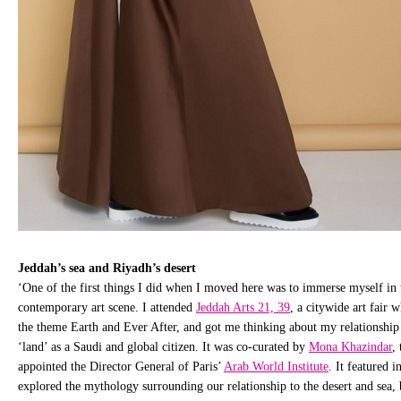
Jeddah’s sea and Riyadh’s desert
‘One of the first things I did when I moved here was to immerse myself in t
contemporary art scene. I attended
Jeddah Arts 21, 39
, a citywide art fair 
the theme Earth and Ever After, and got me thinking about my relationship
‘land’ as a Saudi and global citizen. It was co-curated by
Mona Khazindar
,
appointed the Director General of Paris’
Arab World Institute
. It featured i
explored the mythology surrounding our relationship to the desert and sea, 