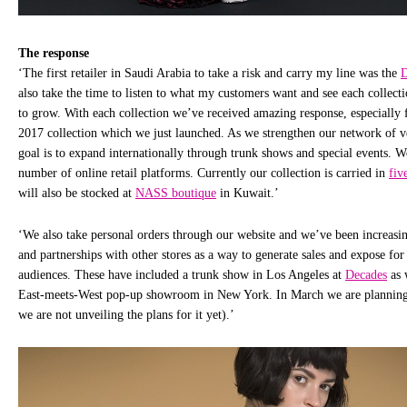
The response
‘The first retailer in Saudi Arabia to take a risk and carry my line was the
also take the time to listen to what my customers want and see each collecti
to grow. With each collection we’ve received amazing response, especiall
2017 collection which we just launched. As we strengthen our network of v
goal is to expand internationally through trunk shows and special events. W
number of online retail platforms. Currently our collection is carried in
fiv
will also be stocked at
NASS boutique
in Kuwait.’
‘We also take personal orders through our website and we’ve been increasi
and partnerships with other stores as a way to generate sales and expose for
audiences. These have included a trunk show in Los Angeles at
Decades
as 
East-meets-West pop-up showroom in New York. In March we are planning 
we are not unveiling the plans for it yet).’