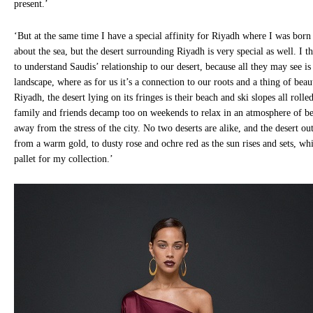
present.’
‘But at the same time I have a special affinity for Riyadh where I was born 
about the sea, but the desert surrounding Riyadh is very special as well. I thi
to understand Saudis’ relationship to our desert, because all they may see i
landscape, where as for us it’s a connection to our roots and a thing of beau
Riyadh, the desert lying on its fringes is their beach and ski slopes all roll
family and friends decamp too on weekends to relax in an atmosphere of bea
away from the stress of the city. No two deserts are alike, and the desert ou
from a warm gold, to dusty rose and ochre red as the sun rises and sets, wh
pallet for my collection.’