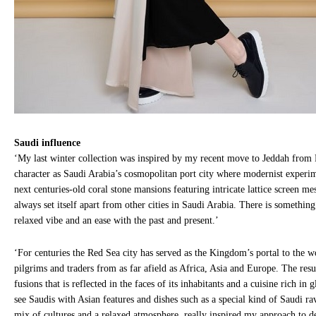
Saudi influence
‘My last winter collection was inspired by my recent move to Jeddah from 
character as Saudi Arabia’s cosmopolitan port city where modernist experim
next centuries-old coral stone mansions featuring intricate lattice screen me
always set itself apart from other cities in Saudi Arabia. There is something
relaxed vibe and an ease with the past and present.’
‘For centuries the Red Sea city has served as the Kingdom’s portal to the
pilgrims and traders from as far afield as Africa, Asia and Europe. The result
fusions that is reflected in the faces of its inhabitants and a cuisine rich in
see Saudis with Asian features and dishes such as a special kind of Saudi ra
mix of cultures and a relaxed atmosphere, really inspired my approach to 