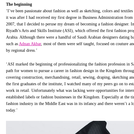
The beginning
‘I’ve been passionate about fashion as well as sketching, colors and textile
it was after I had received my first degree in Business Administration from
2007, that I decided to peruse my dream of becoming a fashion designer. In
Riyadh’s Arts and Skills Institute (ASI), which offered the first fashion pr
Arabia. Although there were a handful of Saudi Arabian designers dating ba
such as
Adnan Akbar
, most of them were self taught, focused on couture a
by regional dress.’
‘ASI marked the beginning of professionalizing the fashion profession in S
path for women to pursue a career in fashion design in the Kingdom throug
covering construction, merchandising, retail, sewing, draping, sketching an
the first graduates of the institute, I watched many of my peers go on to est
work in retail. Unfortunately what was lacking were opportunities for inter
established labels or fashion businesses in the Kingdom. Especially at the t
fashion industry in the Middle East was in its infancy and there weren’t a lo
today.’