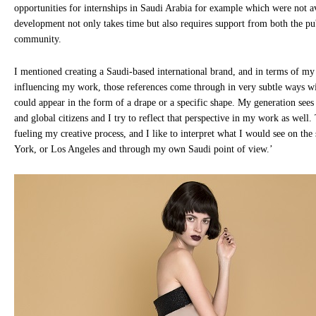
opportunities for internships in Saudi Arabia for example which were not a
development not only takes time but also requires support from both the pu
community.
I mentioned creating a Saudi-based international brand, and in terms of m
influencing my work, those references come through in very subtle ways with
could appear in the form of a drape or a specific shape. My generation sees
and global citizens and I try to reflect that perspective in my work as well. 
fueling my creative process, and I like to interpret what I would see on th
York, or Los Angeles and through my own Saudi point of view.’