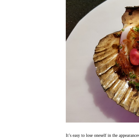
It’s easy to lose oneself in the appearanc