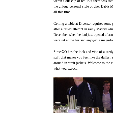
weren’t our cup of tea. But there was som
the unique personal style of chef Dabiz M
all this time.
Getting a table at Diverxo requires some 
after a failed attempt in rainy Madrid wh
December when he had just opened a bran
were sat at the bar and enjoyed a magnifi
StreetXO has the look and vibe of a seedy
staff that makes you feel like the dullest
around in strait jackets. Welcome to the
what you expect.