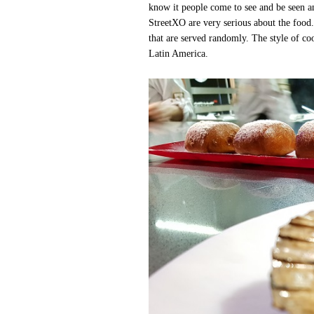
know it people come to see and be seen a
StreetXO are very serious about the food.
that are served randomly. The style of co
Latin America.