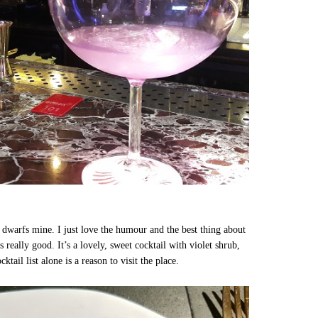
h dwarfs mine. I just love the humour and the best thing about
tes really good. It’s a lovely, sweet cocktail with violet shrub,
ail list alone is a reason to visit the place.