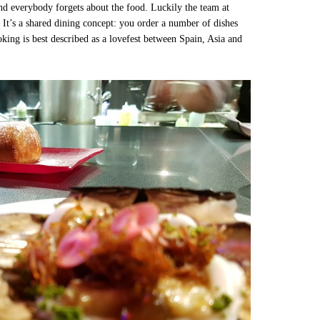
nd everybody forgets about the food. Luckily the team at
 It’s a shared dining concept: you order a number of dishes
oking is best described as a lovefest between Spain, Asia and