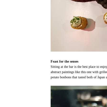
Feast for the senses
Sitting at the bar is the best place to enj
abstract paintings like this one with gri
potato bonbons that tasted both of Japa