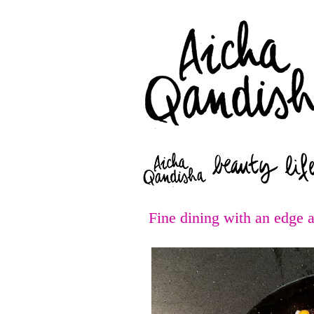
Fine dining with an edge 