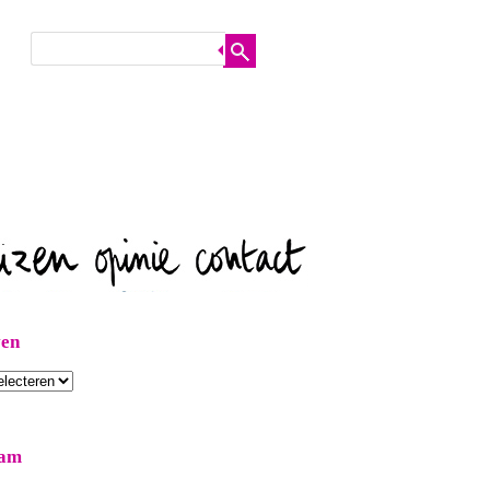
ven
ram