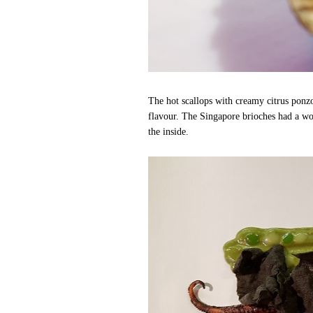
The hot scallops with creamy citrus ponz
flavour. The Singapore brioches had a won
the inside.