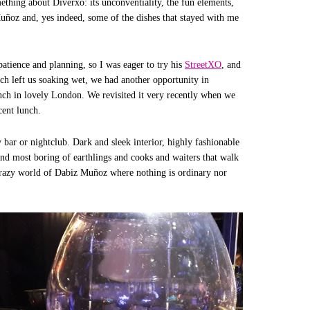
ething about Diverxo: its unconventiality, the fun elements,
uñoz and, yes indeed, some of the dishes that stayed with me
patience and planning, so I was eager to try his
StreetXO
, and
ich left us soaking wet, we had another opportunity in
ch in lovely London. We revisited it very recently when we
cent lunch.
 bar or nightclub. Dark and sleek interior, highly fashionable
 and most boring of earthlings and cooks and waiters that walk
 crazy world of Dabiz Muñoz where nothing is ordinary nor