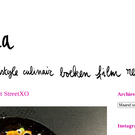
Zoeken
at StreetXO
Archie
Archieven
Instag