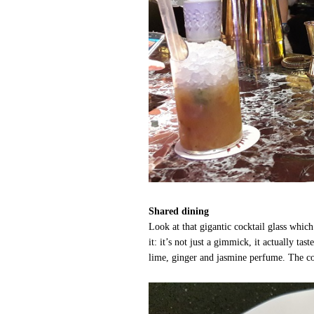
Shared dining
Look at that gigantic cocktail glass whic
it: it’s not just a gimmick, it actually tas
lime, ginger and jasmine perfume. The cockt