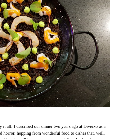
…
 it all. I described our dinner two years ago at Diverxo as a
nd horror, hopping from wonderful food to dishes that, well,