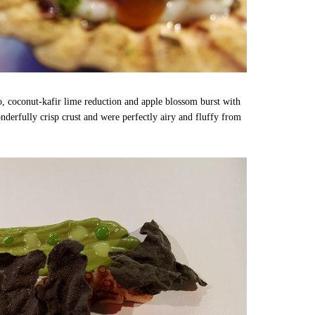
o, coconut-kafir lime reduction and apple blossom burst with
derfully crisp crust and were perfectly airy and fluffy from