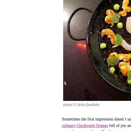
photos © Aicha Qandisha
Sometimes the first impression doesn’t say
culinary Clockwork Orange
full of joy a