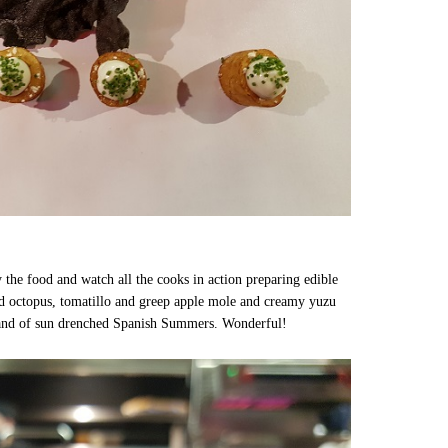
oy the food and watch all the cooks in action preparing edible
lled octopus, tomatillo and greep apple mole and creamy yuzu
n and of sun drenched Spanish Summers. Wonderful!