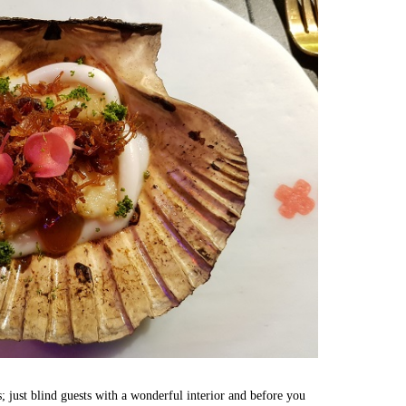
es; just blind guests with a wonderful interior and before you