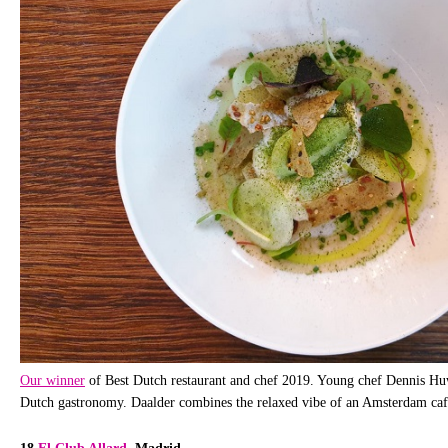
Our winner
of Best Dutch restaurant and chef 2019. Young chef Dennis Huwa
Dutch gastronomy. Daalder combines the relaxed vibe of an Amsterdam café