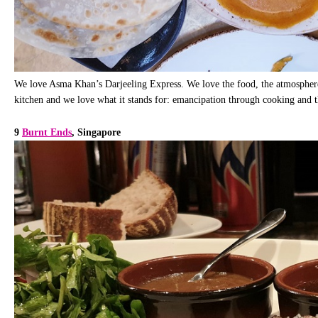
We love Asma Khan’s Darjeeling Express. We love the food, the atmosphere, 
kitchen and we love what it stands for: emancipation through cooking and t
9
Burnt Ends
, Singapore