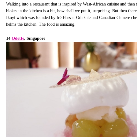
Walking into a restaurant that is inspired by West-African cuisine and then
blokes in the kitchen is a bit, how shall we put it, surprising. But then ther
Ikoyi which was founded by Iré Hassan-Odukale and Canadian-Chinese ch
helms the kitchen. The food is amazing.
14
Odette
, Singapore