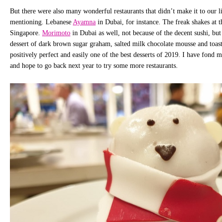
But there were also many wonderful restaurants that didn’t make it to our li
mentioning. Lebanese
Ayamna
in Dubai, for instance. The freak shakes at 
Singapore.
Morimoto
in Dubai as well, not because of the decent sushi, bu
dessert of dark brown sugar graham, salted milk chocolate mousse and toa
positively perfect and easily one of the best desserts of 2019. I have fond 
and hope to go back next year to try some more restaurants.