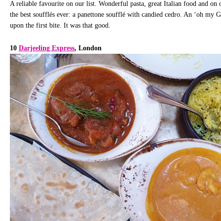
A reliable favourite on our list. Wonderful pasta, great Italian food and on 
the best soufflés ever: a panettone soufflé with candied cedro. An ‘oh my
upon the first bite. It was that good.
10
Darjeeling Express
, London