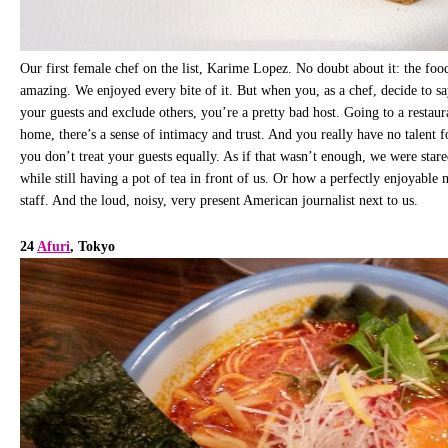
Our first female chef on the list, Karime Lopez. No doubt about it: the food
amazing. We enjoyed every bite of it. But when you, as a chef, decide to sa
your guests and exclude others, you’re a pretty bad host. Going to a restauran
home, there’s a sense of intimacy and trust. And you really have no talent fo
you don’t treat your guests equally. As if that wasn’t enough, we were stare
while still having a pot of tea in front of us. Or how a perfectly enjoyable
staff. And the loud, noisy, very present American journalist next to us.
24
Afuri
, Tokyo