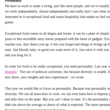
Personality
We have to work to make a living, just like most people, and we’re usually 
we work independently, choose independently and really don’t care what oth
interested in is exceptional food and warm hospitality that makes us feel w
guests.
Exceptional food comes in all shapes and forms: it can be a plate of simply 
pizza or this incredible artsy starter prepared with the latest of gadgets. Ex
touches you, that cheers you up, it lets you forget bad things or brings up 
tasty. Just bloody tasty, so good you want more of it, you carry it with you 
and you long for it.
In order for food to be really exceptional, you need personality. Last year
diversity
: ‘Not out of political correctnes, but because diversity is wealth. 
new doors, new insights and new experiences’, we wrote.
This year we would like to focus on personality. Because true personality m
diversity. We can all learn how to cook, we can even learn how to impress 
and jelly dots on the plate. But you can’t cheat in taste. It’s the personality
dish rise above the average or above of what is expected. The more personal