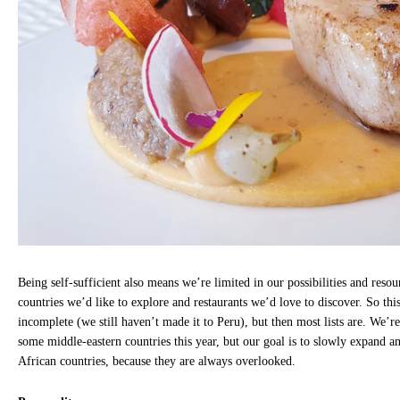
Being self-sufficient also means we’re limited in our possibilities and resou
countries we’d like to explore and restaurants we’d love to discover. So this 
incomplete (we still haven’t made it to Peru), but then most lists are. We’r
some middle-eastern countries this year, but our goal is to slowly expand 
African countries, because they are always overlooked.