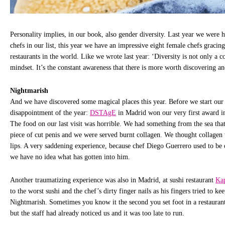
Personality implies, in our book, also gender diversity. Last year we were 
chefs in our list, this year we have an impressive eight female chefs gracing 
restaurants in the world. Like we wrote last year: ‘Diversity is not only a c
mindset. It’s the constant awareness that there is more worth discovering an
Nightmarish
And we have discovered some magical places this year. Before we start our 
disappointment of the year:
DSTAgE
in Madrid won our very first award 
The food on our last visit was horrible. We had something from the sea that 
piece of cut penis and we were served burnt collagen. We thought collagen
lips. A very saddening experience, because chef Diego Guerrero used to be 
we have no idea what has gotten into him.
Another traumatizing experience was also in Madrid, at sushi restaurant
Ka
to the worst sushi and the chef’s dirty finger nails as his fingers tried to kee
Nightmarish. Sometimes you know it the second you set foot in a restaurant 
but the staff had already noticed us and it was too late to run.