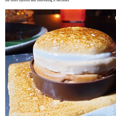
the more layered and interesting it becomes.