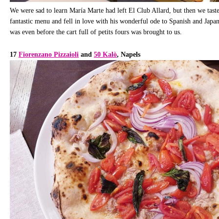
We were sad to learn María Marte had left El Club Allard, but then we tast
fantastic menu and fell in love with his wonderful ode to Spanish and Japa
was even before the cart full of petits fours was brought to us.
17
Fiorenzano Pizzaioli
and
50 Kalò
, Napels