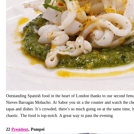
Outstanding Spanish food in the heart of London thanks to our second female
Nieves Barragán Mohacho. At Sabor you sit a the counter and watch the chef
tapas and dishes. It’s crowded, there’s so much going on at the same time, 
chaotic. The food is top-notch. A great way to pass the evening.
22
President
, Pompei