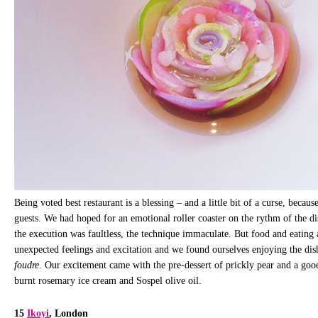
Being voted best restaurant is a blessing – and a little bit of a curse, because
guests. We had hoped for an emotional roller coaster on the rythm of the dis
the execution was faultless, the technique immaculate. But food and eating
unexpected feelings and excitation and we found ourselves enjoying the dis
foudre
. Our excitement came with the pre-dessert of prickly pear and a gooe
burnt rosemary ice cream and Sospel olive oil.
15
Ikoyi
, London