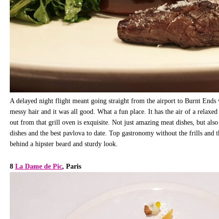
A delayed night flight meant going straight from the airport to Burnt Ends
messy hair and it was all good. What a fun place. It has the air of a relaxed
out from that grill oven is exquisite. Not just amazing meat dishes, but als
dishes and the best pavlova to date. Top gastronomy without the frills and t
behind a hipster beard and sturdy look.
8
La Dame de Pic
, Paris