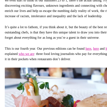
we even start to think of our nummers 25 to 1, there’s the actual tasting. F
discovering exciting flavours, unknown ingredients and connecting with ch
enrich our lives and help us escape the numbing daily reality of work, the ris
increase of racism, intolerance and inequality and the lack of leadership.
It’s quite a lot to fathom, if you think about it, but the beauty of the best r
outstanding chefs, is that they have this unique talent to draw you into their
forget about everything for as long as you’re a guest in their universe.
This is our fourth year. Our previous editions can be found
here
,
here
and
h
explained
who we are
: three food loving journalists who pay for everythin
it in their pockets when restaurants don’t deliver.