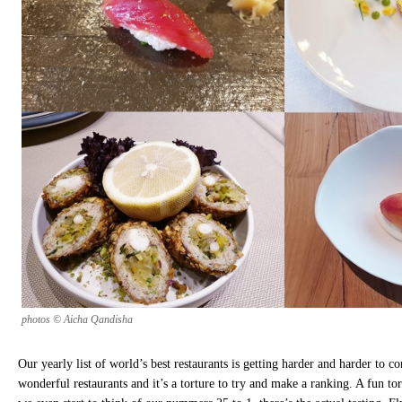
photos © Aicha Qandisha
Our yearly list of world’s best restaurants is getting harder and harder to 
wonderful restaurants and it’s a torture to try and make a ranking. A fun tor