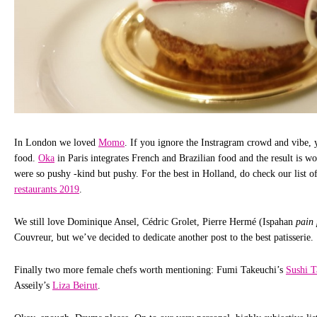
In London we loved
Momo
. If you ignore the Instragram crowd and vibe, y
food.
Oka
in Paris integrates French and Brazilian food and the result is wor
were so pushy -kind but pushy. For the best in Holland, do check our list o
restaurants 2019
.
We still love Dominique Ansel, Cédric Grolet, Pierre Hermé (Ispahan
pain 
Couvreur, but we’ve decided to dedicate another post to the best patisserie.
Finally two more female chefs worth mentioning: Fumi Takeuchi’s
Sushi T
Asseily’s
Liza Beirut
.