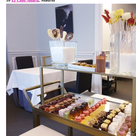
18
El Club Allard
, Madrid