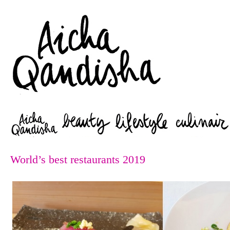
Zoeken
World’s best restaurants 2019