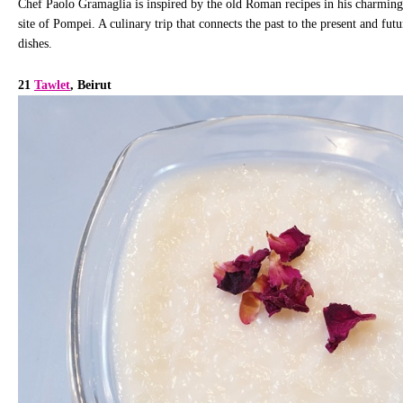
Chef Paolo Gramaglia is inspired by the old Roman recipes in his charming 
site of Pompei. A culinary trip that connects the past to the present and fut
dishes.
21
Tawlet
, Beirut