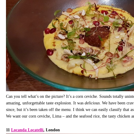
Can you tell what’s on the picture? It’s a corn ceviche. Sounds totally unin
amazing, unforgettable taste explosion. It was
delicious
. We have been crav
since, but it’s been taken off the menu. I think we can easily classify that a
We want our corn ceviche, Lima – and the seafood rice, the tasty chicken a
11
Locanda Locatelli
, London