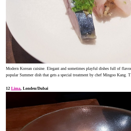
Modern Korean cuisine. Elegant and sometimes playful dishes full of flavour
popular Summer dish that gets a special treatment by chef Mingoo Kang. Tr
12
Lima
, Londen/Dubai