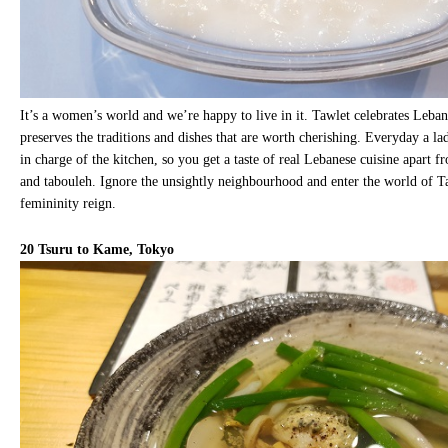
It’s a women’s world and we’re happy to live in it. Tawlet celebrates Leb
preserves the traditions and dishes that are worth cherishing. Everyday a la
in charge of the kitchen, so you get a taste of real Lebanese cuisine apart
and tabouleh. Ignore the unsightly neighbourhood and enter the world of 
femininity reign.
20
Tsuru to Kame, Tokyo