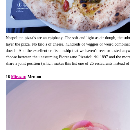
Neapolitan pizza’s are an epiphany. The soft and light as air dough, the subt
layer the pizza. No kilo’s of cheese, hundreds of veggies or weird combinatio
does it. And the excellent craftsmanship that we haven’t seen or tasted any
choose between the unassuming Fiorenzano Pizzaioli dal 1897 and the mor
share a joint position (which makes this list one of 26 restaurants instead o
16
Mirazur
, Menton