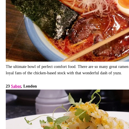
The ultimate bowl of perfect comfort food. There are so many great ramen 
loyal fans of the chicken-based stock with that wonderful dash of yuzu.
23
Sabor
, London