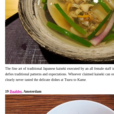
The fine art of traditional Japanese kaiseki executed by an all female staff in
defies traditional patterns and expectations. Whoever claimed kaiseki can 
clearly never tasted the delicate dishes at Tsuru to Kame.
19
Daalder
, Amsterdam