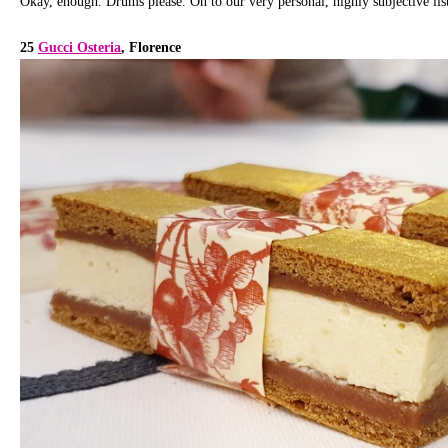
Okay, enough. Drums please. On to our very personal, highly subjective list
25
Gucci Osteria
, Florence