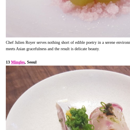
Chef Julien Royer serves nothing short of edible poetry in a serene environ
meets Asian gracefulness and the result is delicate beauty.
13
Mingles
, Seoul